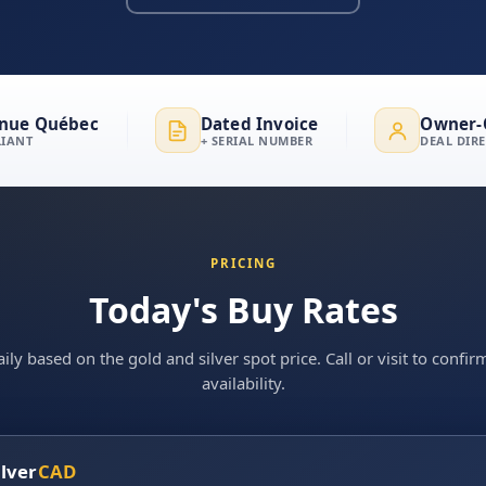
nue Québec
Dated Invoice
Owner-
IANT
+ SERIAL NUMBER
DEAL DIR
PRICING
Today's Buy Rates
ly based on the gold and silver spot price. Call or visit to conf
availability.
ilver
CAD