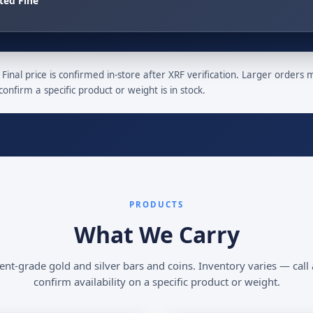
ted Fine
Final price is confirmed in-store after XRF verification. Larger orders
confirm a specific product or weight is in stock.
PRODUCTS
What We Carry
nt-grade gold and silver bars and coins. Inventory varies — call
confirm availability on a specific product or weight.