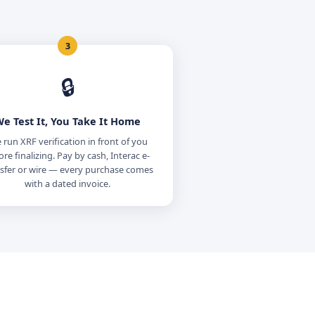
3
🔒
e Test It, You Take It Home
run XRF verification in front of you
ore finalizing. Pay by cash, Interac e-
sfer or wire — every purchase comes
with a dated invoice.