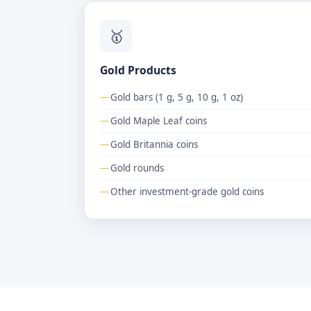
🥇
Gold Products
Gold bars (1 g, 5 g, 10 g, 1 oz)
Gold Maple Leaf coins
Gold Britannia coins
Gold rounds
Other investment-grade gold coins