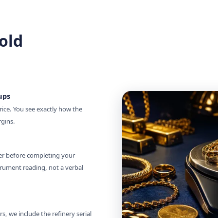
old
ups
rice. You see exactly how the
rgins.
zer before completing your
rument reading, not a verbal
, we include the refinery serial