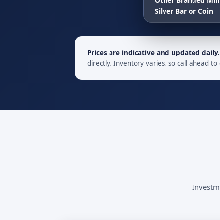
Other Branded Min
Silver Bar or Coin
Prices are indicative and updated daily.
directly. Inventory varies, so call ahead to 
Investme