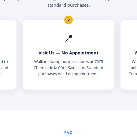
standard purchases.
2
📍
Visit Us — No Appointment
W
ad to
Walk in during business hours at 7075
We 
t and
Chemin de la Côte-Saint-Luc. Standard
bef
s.
purchases need no appointment.
Tran
FAQ