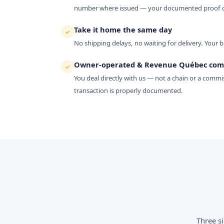
number where issued — your documented proof of
Take it home the same day
✓
No shipping delays, no waiting for delivery. Your b
Owner-operated & Revenue Québec com
✓
You deal directly with us — not a chain or a commis
transaction is properly documented.
Three s