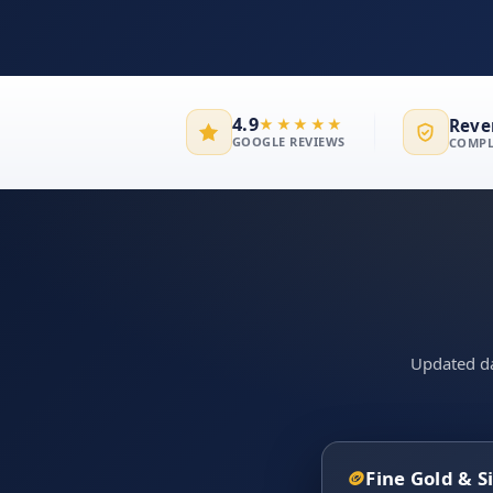
4.9
Reve
★★★★★
GOOGLE REVIEWS
COMPL
Updated dai
🪙
Fine Gold & S