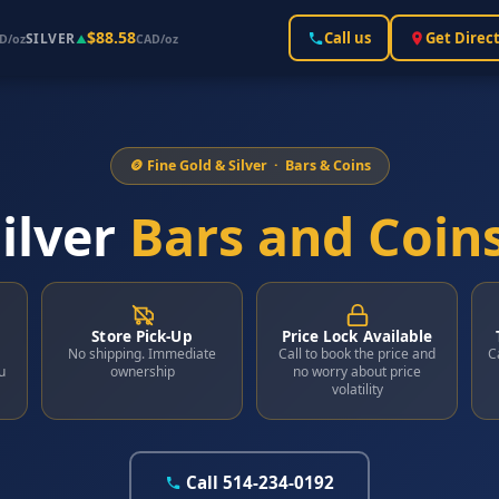
$88.58
Call us
Get Direc
SILVER
D/oz
▲
CAD/oz
🪙 Fine Gold & Silver · Bars & Coins
ilver
Bars and Coin
Store Pick-Up
Price Lock Available
No shipping. Immediate
Call to book the price and
C
u
ownership
no worry about price
volatility
Call 514-234-0192