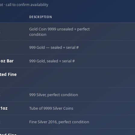
t · call to confirm availability
DESCRIPTION
Gold Coin 9999 unsealed + perfect
z
condition
999 Gold — sealed + serial #
oz Bar
999 Gold, sealed + serial #
ted Fine
z
999 Silver, perfect condition
x1oz
Tube of 9999 Silver Coins
z
Fine Silver 2016, perfect condition