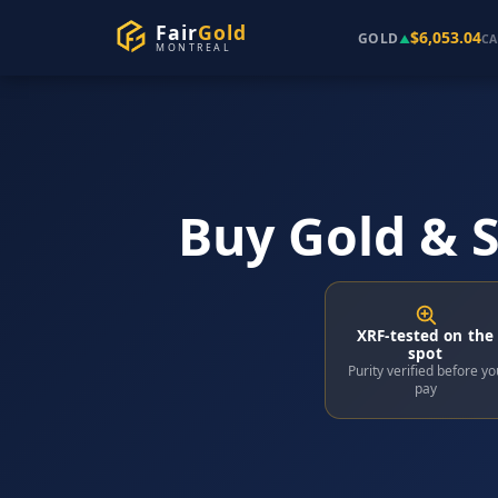
Fair
Gold
$6,053.04
GOLD
▲
CA
MONTREAL
Buy Gold & S
XRF-tested on the
spot
Purity verified before yo
pay