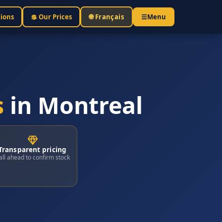
tions
💲 Our Prices
🌐 Français
☰
Menu
s
in Montreal
Transparent pricing
all ahead to confirm stock