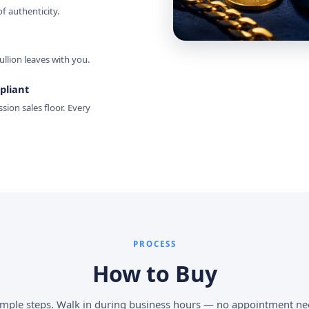
 authenticity.
ullion leaves with you.
pliant
sion sales floor. Every
PROCESS
How to Buy
imple steps. Walk in during business hours — no appointment ne