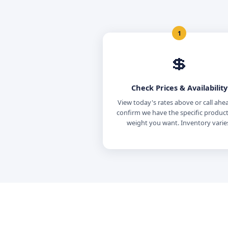
1
💲
Check Prices & Availability
View today's rates above or call ahe
confirm we have the specific produc
weight you want. Inventory varie