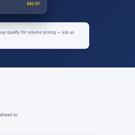
$83.97
 may qualify for volume pricing — ask us
 ahead to