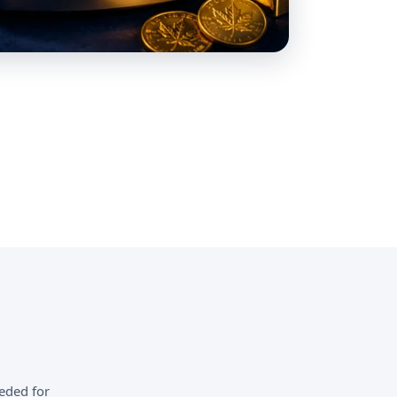
eded for