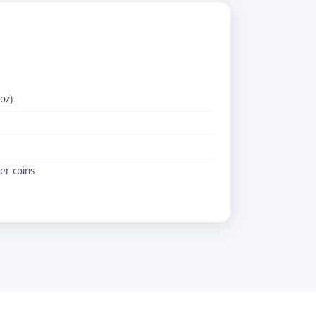
 oz)
er coins