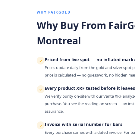
WHY FAIRGOLD
Why Buy From FairG
Montreal
Priced from live spot — no inflated mark
✓
Prices update daily from the gold and silver spot p
price is calculated — no guesswork, no hidden ma
Every product XRF tested before it leaves
✓
We verify purity on-site with our Vanta XRF analy
purchase. You see the reading on screen — an inst
assurance.
Invoice with serial number for bars
✓
Every purchase comes with a dated invoice. For bars