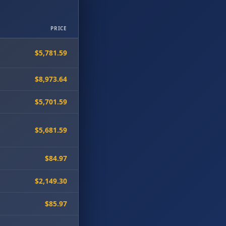
PRICE
$5,781.59
$8,973.64
$5,701.59
$5,681.59
$84.97
$2,149.30
$85.97