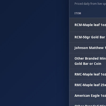
Priced daily from live spo
ITEM
RCM-Maple leaf 1o
RCM-50gr Gold Bar
Johnson Matthew 1
Other Branded Min
Gold Bar or Coin
RMC-Maple leaf 1o
RMC-Maple leaf 25
American Eagle 1o