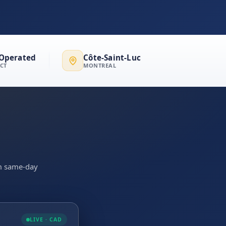
Operated
Côte-Saint-Luc
ECT
MONTREAL
irm same-day
LIVE · CAD