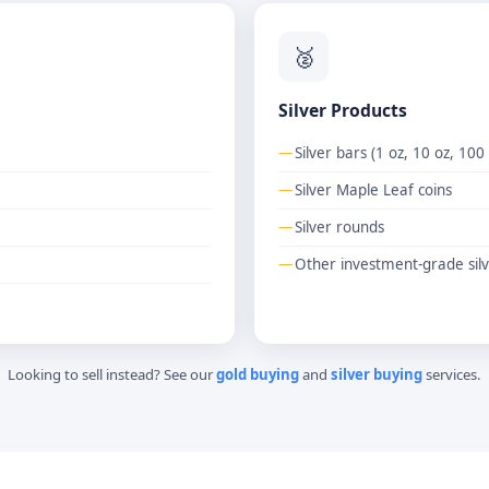
🥈
Silver Products
Silver bars (1 oz, 10 oz, 100
Silver Maple Leaf coins
Silver rounds
Other investment-grade silv
Looking to sell instead? See our
gold buying
and
silver buying
services.